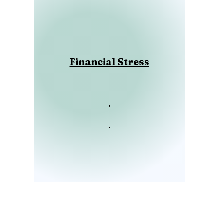
Financial Stress
.
.