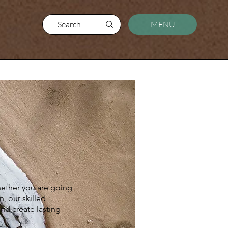
MENU
Whether you are going
n, our skilled
and create lasting