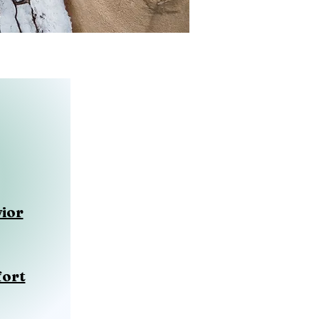
ior
fort