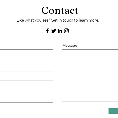
Contact
Like what you see? Get in touch to learn more.
Message