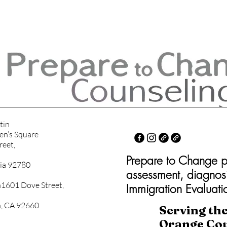
tin
en’s Square
reet,
Prepare to Change psy
nia 92780
assessment, diagnos
1601 Dove Street,
Immigration Evaluati
, CA 92660
Serving th
Orange Co