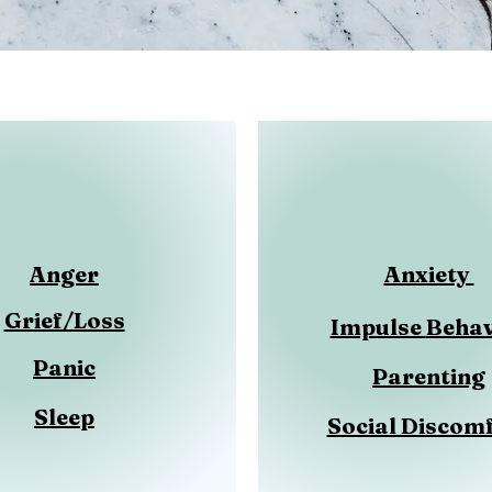
Anger
Anxiety
Grief/Loss
Impulse
Behav
Panic
Parenting
Sleep
Social Discom