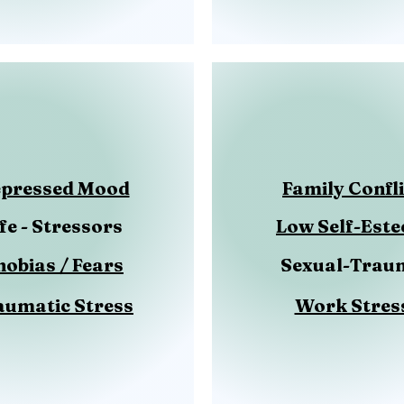
pressed Mood
Family Confli
ife - Stressors
Low Self-Est
hobias / Fears
Sexual-Trau
aumatic Stress
Work Stres