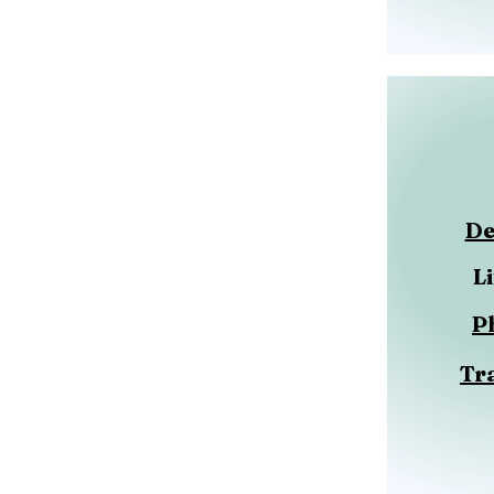
De
L
P
Tr