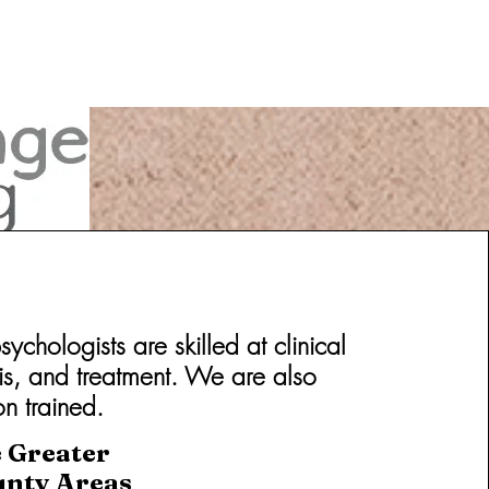
chologists are skilled at clinical
is, and treatment. We are also
on trained.
e Greater
unty Areas