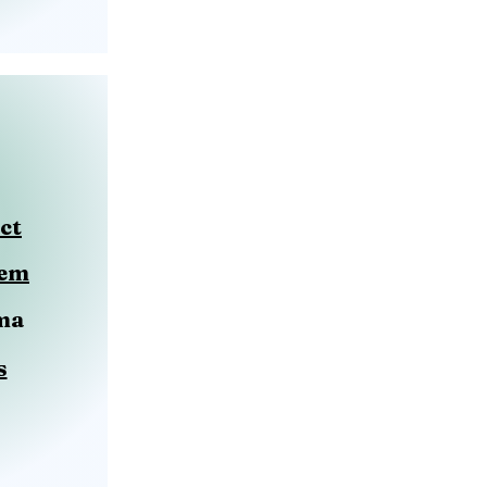
ct
eem
ma
s