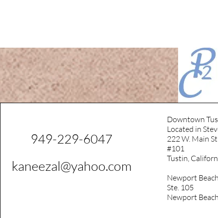
Downtown Tus
Located in Stev
949-229-6047
222 W. Main St
#101
Tustin, Califor
kaneezal@yahoo.com
Newport Beach
Ste. 105
Newport Beach