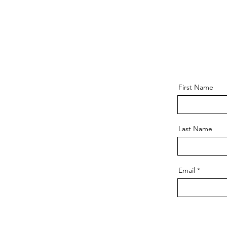
First Name
Last Name
Email