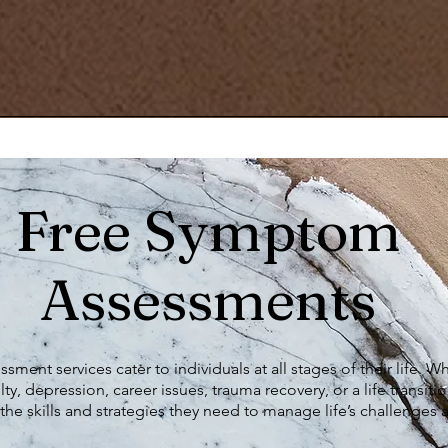
Free Symptom
Assessments
ment services cater to individuals at all stages of their life. 
lty, depression, career issues, trauma recovery, or a life transitio
the skills and strategies they need to manage life’s challenges 