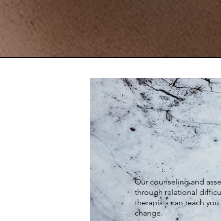
Our counseling and assess
through relational difficu
therapists can teach you 
change.