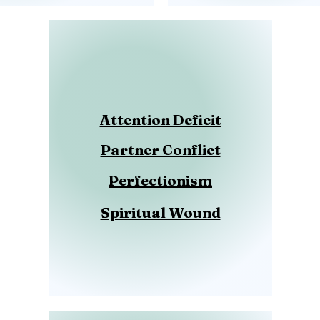
Attention Deficit
Partner Conflict
Perfectionism
Spiritual Wound