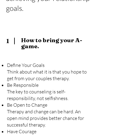
goals.
How to bring your A-
1
game.
Define Your Goals
Think about what it is that you hope to
get from your couples therapy.
Be Responsible
The key to counseling is self-
responsibility, not selfishness.
Be Open to Change
Therapy and change can be hard. An
open mind provides better chance for
successful therapy.
Have Courage