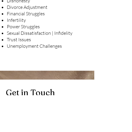
Dishonesty
Divorce Adjustment
Financial Struggles
Infertility
Power Struggles
Sexual Dissatisfaction | Infidelity
Trust Issues
Unemployment Challenges
Get in Touch
Book a phone consultation to explore
your options: Request a FREE, no-
obligation 15-minute consultation with
one of our counselors. will reach out