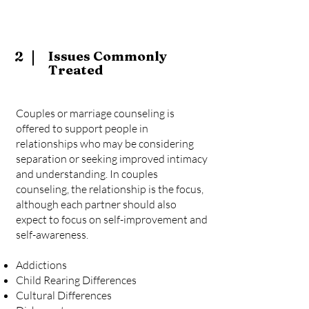
2
Issues Commonly
Treated
Couples or marriage counseling is
offered to support people in
relationships who may be considering
separation or seeking improved intimacy
and understanding. In couples
counseling, the relationship is the focus,
although each partner should also
expect to focus on self-improvement and
self-awareness.
Addictions
Child Rearing Differences
Cultural Differences