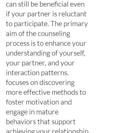
can still be beneficial even
if your partner is reluctant
to participate. The primary
aim of the counseling
process is to enhance your
understanding of yourself,
your partner, and your
interaction patterns.
focuses on discovering
more effective methods to
foster motivation and
engage in mature
behaviors that support
achieving your relationship