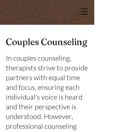
Couples Counseling
In couples counseling,
therapists strive to provide
partners with equal time
and focus, ensuring each
individual's voice is heard
and their perspective is
understood. However,
professional counseling