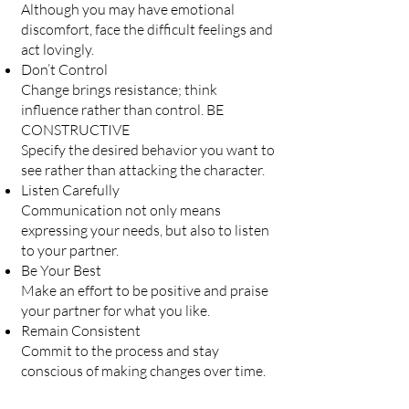
Although you may have emotional
discomfort, face the difficult feelings and
act lovingly.
Don’t Control
Change brings resistance; think
influence rather than control. BE
CONSTRUCTIVE
Specify the desired behavior you want to
see rather than attacking the character.
Listen Carefully
Communication not only means
expressing your needs, but also to listen
to your partner.
Be Your Best
Make an effort to be positive and praise
your partner for what you like.
Remain Consistent
Commit to the process and stay
conscious of making changes over time.