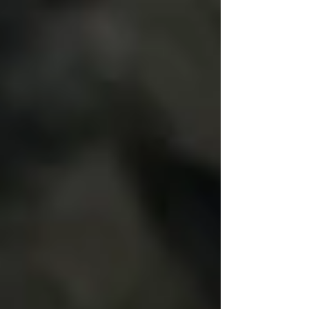
commitment. Counseling with Gina Fjelstad in
Orange County is a great way to improve your
relational satisfaction.