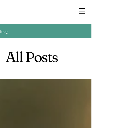
Blog
All Posts