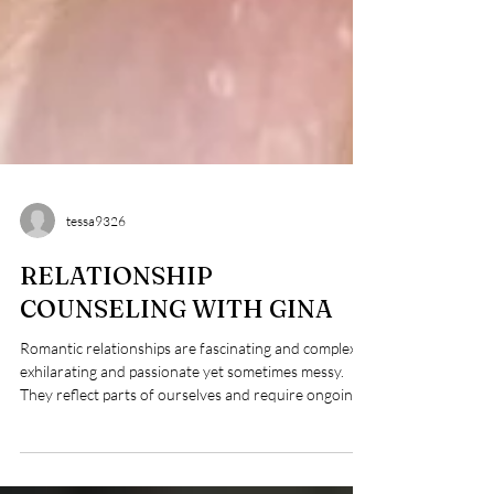
tessa9326
RELATIONSHIP
COUNSELING WITH GINA
Romantic relationships are fascinating and complex:
exhilarating and passionate yet sometimes messy.
They reflect parts of ourselves and require ongoing
effort. When ruptures happen, healing is possible
through thoughtful repair, safety, and mutual