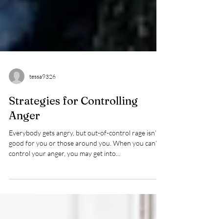
tessa9326
Strategies for Controlling
Anger
Everybody gets angry, but out-of-control rage isn’t
good for you or those around you. When you can’t
control your anger, you may get into...